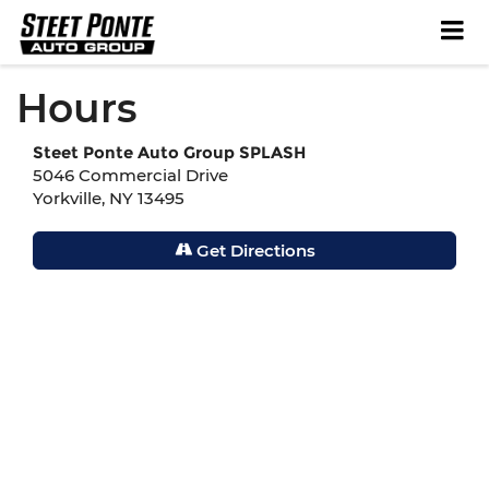
Hours
Steet Ponte Auto Group SPLASH
5046 Commercial Drive
Yorkville, NY 13495
Get Directions