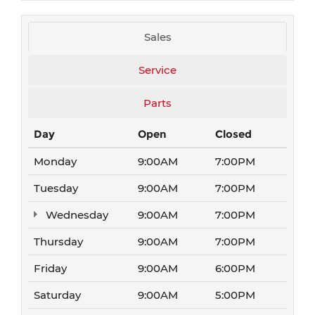
Sales
Service
Parts
Day
Open
Closed
Monday
9:00AM
7:00PM
Tuesday
9:00AM
7:00PM
Wednesday
9:00AM
7:00PM
Thursday
9:00AM
7:00PM
Friday
9:00AM
6:00PM
Saturday
9:00AM
5:00PM