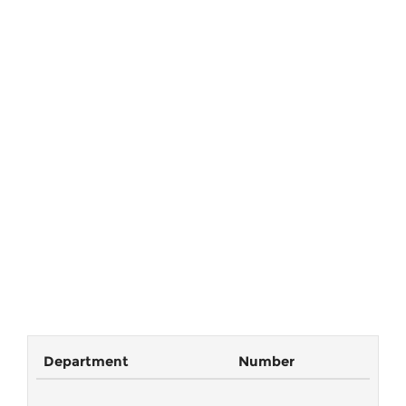
Department
Number